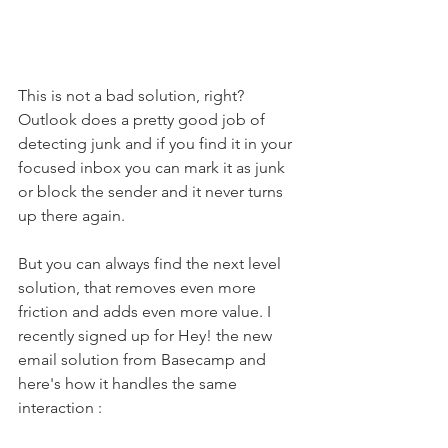
This is not a bad solution, right? 
Outlook does a pretty good job of 
detecting junk and if you find it in your 
focused inbox you can mark it as junk 
or block the sender and it never turns 
up there again. 
But you can always find the next level 
solution, that removes even more 
friction and adds even more value. I 
recently signed up for Hey! the new 
email solution from Basecamp and 
here's how it handles the same 
interaction :