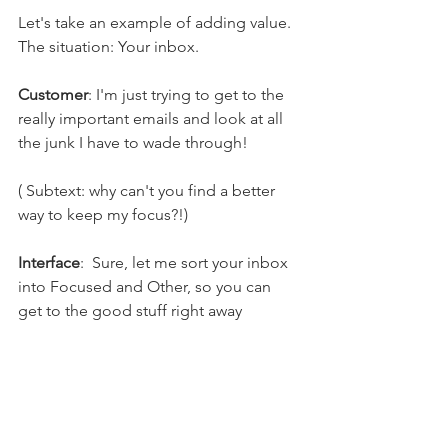
Let's take an example of adding value. 
The situation: Your inbox.
Customer
: I'm just trying to get to the 
really important emails and look at all 
the junk I have to wade through!
( Subtext: why can't you find a better 
way to keep my focus?!)
Interface
:  Sure, let me sort your inbox 
into Focused and Other, so you can 
get to the good stuff right away