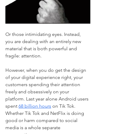
Or those intimidating eyes. Instead, 
you are dealing with an entirely new 
material that is both powerful and 
fragile: attention. 
However, when you do get the design 
of your digital experience right, your 
customers spending their attention 
freely and obsessively on your 
platform. Last year alone Android users 
spent 
68 billion hours
 on Tik Tok. 
Whether Tik Tok and NetFlix is doing 
good or harm compared to social 
media is a whole separate 