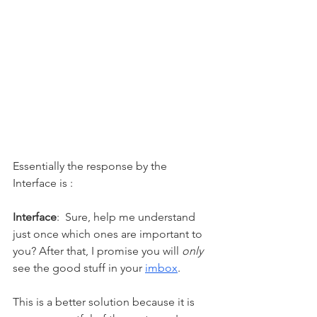
Essentially the response by the 
Interface is : 
Interface
:  Sure, help me understand 
just once which ones are important to 
you? After that, I promise you will 
only
see 
the 
good stuff in your 
imbox
.  
This is a better solution because it is 