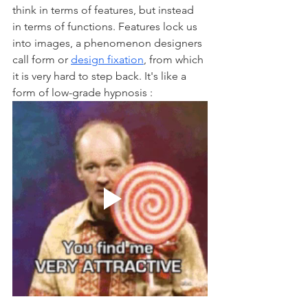
think in terms of features, but instead 
in terms of functions. Features lock us 
into images, a phenomenon designers 
call form or 
design fixation
, from which 
it is very hard to step back. It's like a 
form of low-grade hypnosis : 