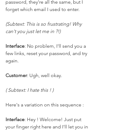
password, they're all the same, but I 
forget which email I used to enter.
(Subtext: This is so frustrating! Why 
can't you just let me in ?!)
Interface
: No problem, I'll send you a 
few links, reset your password, and try 
again.
Customer
: Ugh, well okay.
( Subtext: I hate this ! )
Here's a variation on this sequence : 
Interface
: Hey ! Welcome! Just put 
your finger right here and I'll let you in