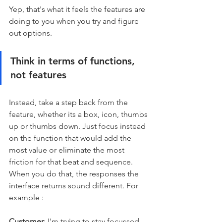
Yep, that's what it feels the features are 
doing to you when you try and figure 
out options.
Think in terms of functions, 
not features
Instead, take a step back from the 
feature, whether its a box, icon, thumbs 
up or thumbs down. Just focus instead 
on the function that would add the 
most value or eliminate the most 
friction for that beat and sequence. 
When you do that, the responses the 
interface returns sound different. For 
example : 
Customer
: I'm trying to stay focussed 