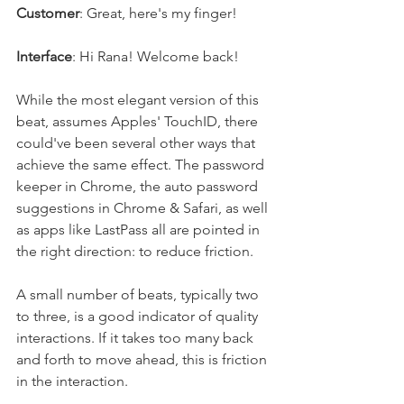
Customer
: Great, here's my finger!
Interface
: Hi Rana! Welcome back!
While the most elegant version of this 
beat, assumes Apples' TouchID, there 
could've been several other ways that 
achieve the same effect. The password 
keeper in Chrome, the auto password 
suggestions in Chrome & Safari, as well 
as apps like LastPass all are pointed in 
the right direction: to reduce friction. 
A small number of beats, typically two 
to three, is a good indicator of quality 
interactions. If it takes too many back 
and forth to move ahead, this is friction 
in the interaction.