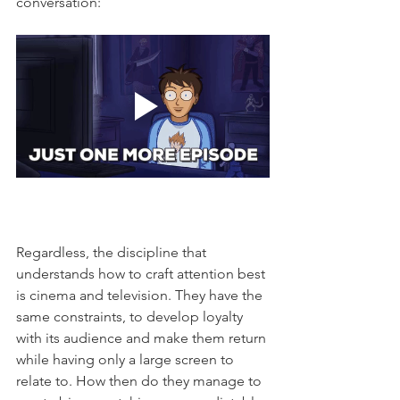
conversation: 
Regardless, the discipline that 
understands how to craft attention best 
is cinema and television. They have the 
same constraints, to develop loyalty 
with its audience and make them return 
while having only a large screen to 
relate to. How then do they manage to 