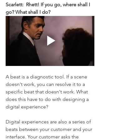
Scarlett:  Rhett! If you go, where shall I 
go? What shall I do? 
A beat is a diagnostic tool. If a scene 
doesn't work, you can resolve it to a 
specific beat that doesn't work. What 
does this have to do with designing a 
digital experience? 
Digital experiences are also a series of 
beats between your customer and your 
interface. Your customer asks the 