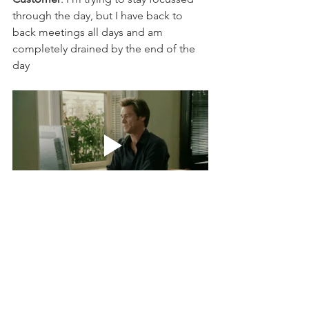
through the day, but I have back to 
back meetings all days and am 
completely drained by the end of the 
day  
( Subtext: why can't you find a  way to 
help me conserve my energy ?)