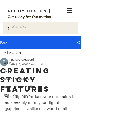
FIT By Design |
Get ready for the market
Post
All Posts
Rana Chakrabarti
All Posts
Aug 16, 2020
6 min read
Creating
design
sticky
entrepreneurship
features
product-market fit
business models
For a digital product, your reputation is 
hypothesis
built entirely off of your digital 
experience. Unlike real-world retail, 
markets