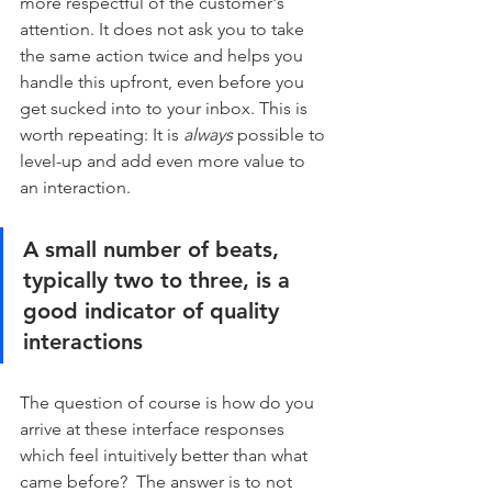
more respectful of the customer's 
attention. It does not ask you to take 
the same action twice and helps you 
handle this upfront, even before you 
get sucked into to your inbox. This is 
worth repeating: It is 
always
 possible to 
level-up and add even more value to 
an interaction.
A small number of beats, 
typically two to three, is a 
good indicator of quality 
interactions
The question of course is how do you 
arrive at these interface responses 
which feel intuitively better than what 
came before?  The answer is to not 