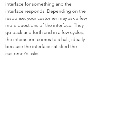
interface for something and the 
interface responds. Depending on the 
response, your customer may ask a few 
more questions of the interface. They 
go back and forth and in a few cycles, 
the interaction comes to a halt, ideally 
because the interface satisfied the 
customer's asks. 