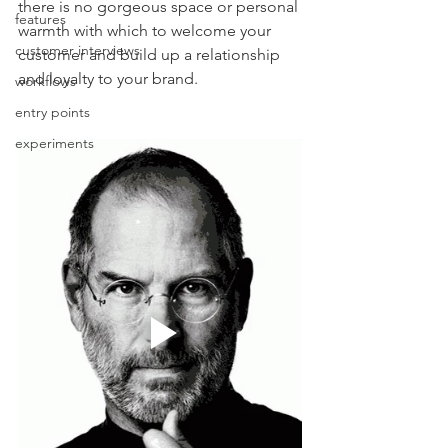
there is no gorgeous space or personal 
features
warmth with which to welcome your 
customer interviews
customer and build up a relationship 
and loyalty to your brand. 
workflows
entry points
experiments