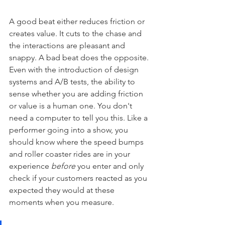
A good beat either reduces friction or 
creates value. It cuts to the chase and 
the interactions are pleasant and 
snappy. A bad beat does the opposite. 
Even with the introduction of design 
systems and A/B tests, the ability to 
sense whether you are adding friction 
or value is a human one. You don't 
need a computer to tell you this. Like a 
performer going into a show, you 
should know where the speed bumps 
and roller coaster rides are in your 
experience 
before
 you enter and only 
check if your customers reacted as you 
expected they would at these 
moments when you measure.