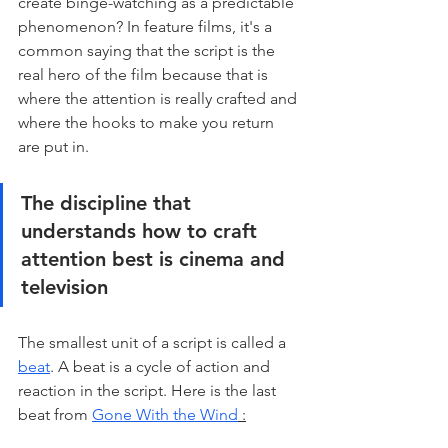
create binge-watching as a predictable 
phenomenon? In feature films, it's a 
common saying that the script is the 
real hero of the film because that is 
where the attention is really crafted and 
where the hooks to make you return 
are put in. 
The discipline that 
understands how to craft 
attention best is cinema and 
television
The smallest unit of a script is called a 
beat
. A beat is a cycle of action and 
reaction in the script. Here is the last 
beat from 
Gone With the Wind
 :