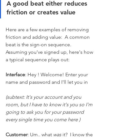
A good beat either reduces 
friction or creates value
Here are a few examples of removing 
friction and adding value:  A common 
beat is the sign-on sequence. 
Assuming you've signed up, here's how 
a typical sequence plays out:
Interface
: Hey ! Welcome! Enter your 
name and password and I'll let you in
(subtext: It's your account and you 
room, but I have to know it's you so I'm 
going to ask you for your password 
every single time you come here )
Customer
: Um.. what 
was
 it?  I know the 