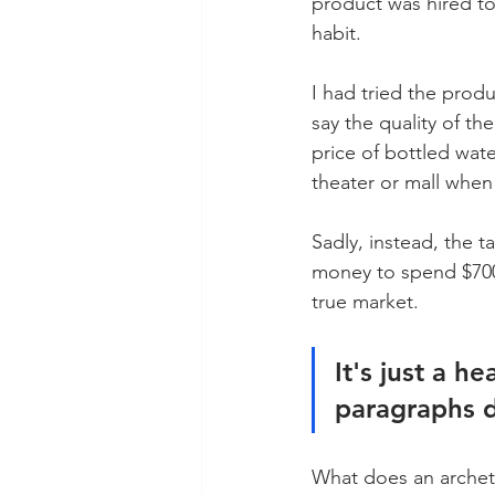
product was hired to 
habit. 
I had tried the produ
say the quality of th
price of bottled wate
theater or mall when 
Sadly, instead, the t
money to spend $700 
true market. 
It's just a h
paragraphs d
What does an archetyp