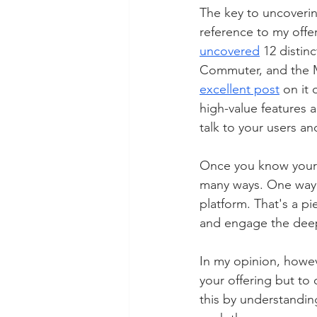
The key to uncovering
reference to my offe
uncovered
 12 distin
Commuter, and the Mu
excellent post
 on it
high-value features a
talk to your users a
Once you know your a
many ways. One way 
platform. That's a p
and engage the deepe
In my opinion, howeve
your offering but to 
this by understandin