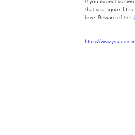
If you expect someon
that you figure if tha
love. Beware of the 
https://www.youtube.