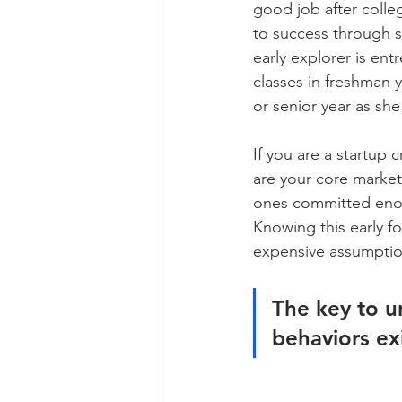
good job after colleg
to success through s
early explorer is ent
classes in freshman ye
or senior year as she
If you are a startup 
are your core market:
ones committed enough
Knowing this early 
expensive assumptio
The key to u
behaviors exi