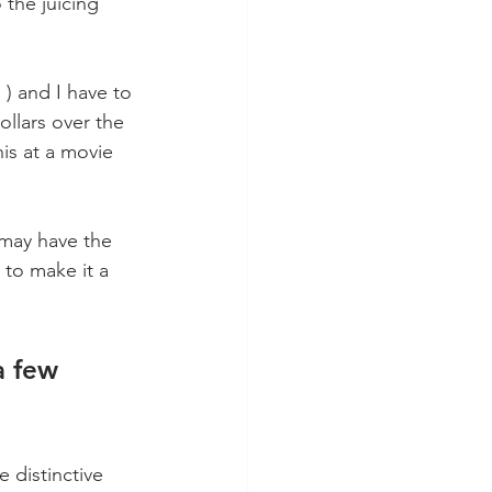
 the juicing 
 ) and I have to 
ollars over the 
his at a movie 
may have the 
to make it a 
a few 
e distinctive 