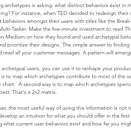
 archetypes is asking: what distinct behaviors exist in m
ring? For instance, when TED decided to redesign their 
ct behaviors amongst their users with titles like the Break
lti-Tasker. Make the five-minute investment to read Tha
 on Medium on how they found and used archetypal behav
nd prioritize their designs. The simple answer to finding
nd read all your customer messages. A pattern will emerg
rchetypal users, you can use it to reshape your product 
is to map which archetypes contribute to most of the u
ie chart.  A second way is to map which archetypes spen
st. That's a 2x2 matrix. 
r, the most useful way of using this information is not 
develop an intuition for what you should offer in the first
g what current user behaviors exist and how far you migh