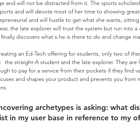
e and will not be distracted from it. The sports scholars
ports and will devote most of her time to showing great
repreneurial and will hustle to get what she wants, sitting
ar, the late explorer will trust the system but run into a cr
 finally discovers what s.he is there to do and change ma
creating an Ed-Tech offering for students, only two of th
  the straight-A student and the late explorer. They are l
 to pay for a service from their pockets if they find val
focuses and shapes your product and prevents you from 
ns. 
ncovering archetypes is asking: what dis
st in my user base in reference to my of