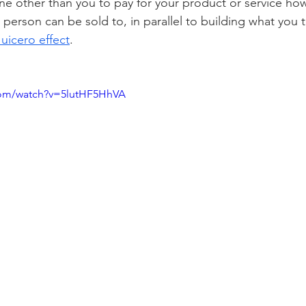
e other than you to pay for your product or service howe
t person can be sold to, in parallel to building what you t
Juicero effect
. 
com/watch?v=5lutHF5HhVA