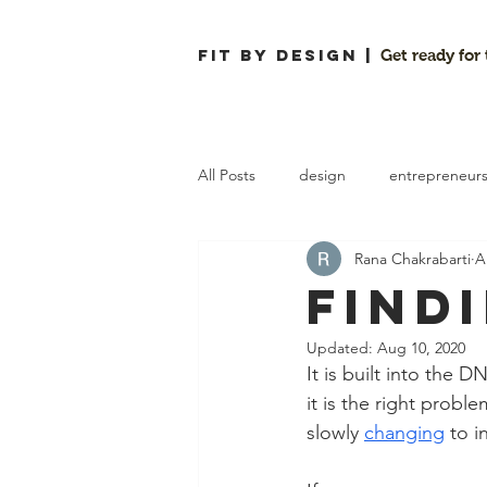
FIT By Design |
Get ready for
All Posts
design
entrepreneur
Rana Chakrabarti
A
customer interviews
workflows
Find
Updated:
Aug 10, 2020
It is built into the 
it is the right probl
slowly 
changing
 to 