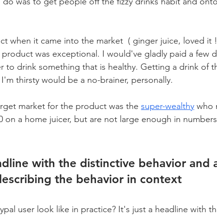
do was to get people off the fizzy drinks habit and onto
ct when it came into the market  ( ginger juice, loved it !
e product was exceptional. I would've gladly paid a few d
r to drink something that is healthy. Getting a drink of t
I'm thirsty would be a no-brainer, personally. 
arget market for the product was the 
super-wealthy
 who 
on a home juicer, but are not large enough in numbers 
eadline with the distinctive behavior and 
escribing the behavior in context
al user look like in practice? It's just a headline with th