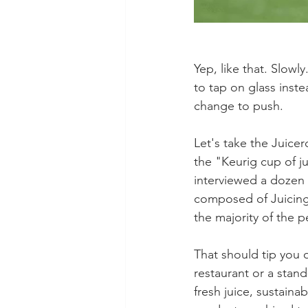
Yep, like that. Slowl
to tap on glass inst
change to push. 
Let's take the Juice
the "Keurig cup of ju
interviewed a dozen o
composed of Juicing 
the majority of the 
That should tip you o
restaurant or a stand
fresh juice, sustaina