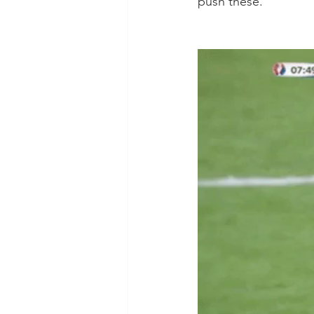
push these. 