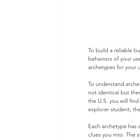
To build a reliable b
behaviors of your us
archetypes for your 
To understand archet
not identical but ther
the U.S. you will fin
explorer student, the
Each archetype has a 
clues you into. The 