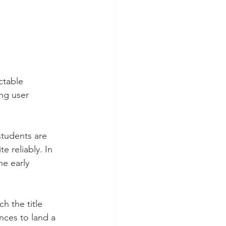
ctable 
ng user 
students are 
e reliably. In 
he early 
h the title 
nces to land a 