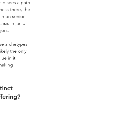
hip sees a path 
ness there, the 
 in on senior 
isis in junior 
jors.
ese archetypes 
ikely the only 
ue in it. 
making 
tinct 
fering? 