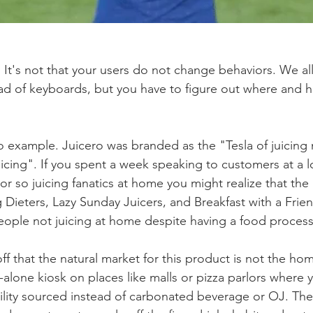
y. It's not that your users do not change behaviors. We a
ead of keyboards, but you have to figure out where and
ro example. Juicero was branded as the "Tesla of juicing
icing". If you spent a week speaking to customers at a lo
r so juicing fanatics at home you might realize that the 
Dieters, Lazy Sunday Juicers, and Breakfast with a Frien
people not juicing at home despite having a food process
ff that the natural market for this product is not the ho
-alone kiosk on places like malls or pizza parlors where 
bility sourced instead of carbonated beverage or OJ. The 