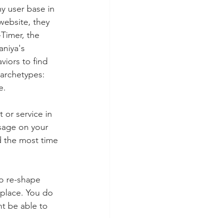
y user base in 
website, they 
-Timer, the 
niya's 
iors to find 
 archetypes:  
e. 
or service in 
sage on your 
d the most time 
to re-shape 
 place. You do 
t be able to 