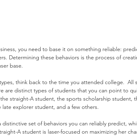
usiness, you need to base it on something reliable: predi
ers. Determining these behaviors is the process of creati
user base. 
ypes, think back to the time you attended college.  All 
e are distinct types of students that you can point to quit
d the straight-A student, the sports scholarship student, t
 late explorer student, and a few others. 
distinctive set of behaviors you can reliably predict, whic
straight-A student is laser-focused on maximizing her cha