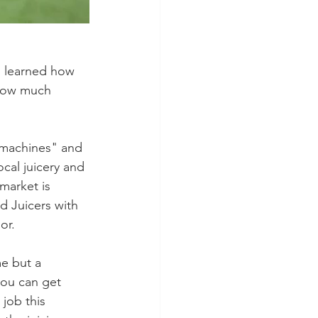
ll learned how 
 how much 
 machines" and 
cal juicery and 
market is 
d Juicers with 
or.
me but a 
you can get 
job this 