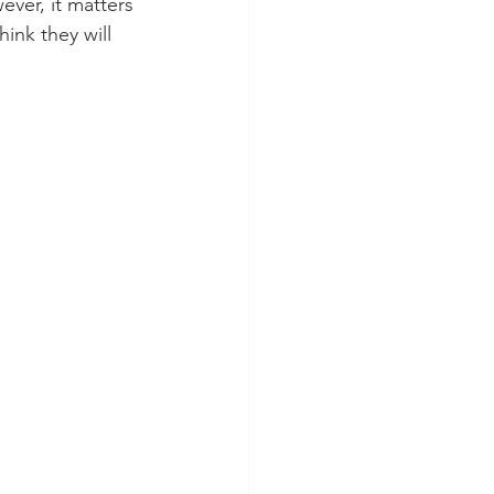
ver, it matters 
hink they will 