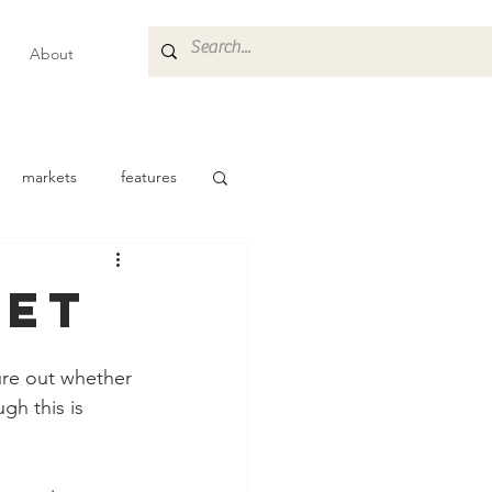
About
markets
features
ket
gure out whether 
gh this is 
 