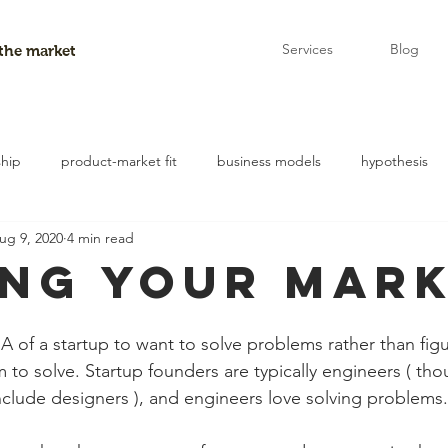
Services
Blog
 the market
ship
product-market fit
business models
hypothesis
ug 9, 2020
4 min read
entry points
experiments
ing Your Mar
DNA of a startup to want to solve problems rather than fi
em to solve. Startup founders are typically engineers ( thou
include designers ), and engineers love solving problems.